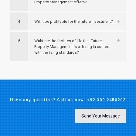
Property Management offers?
4
Will it be profitable for the future investment?
5
Waht are the facilites of life that Future
Property Management is offering in context
with the living standards?
Have any question? Call us now: +92 300 2450202
Send Your Message