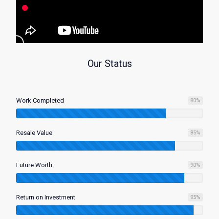
Our Status
Work Completed
80
%
Resale Value
85
%
Future Worth
90
%
Return on Investment
95
%