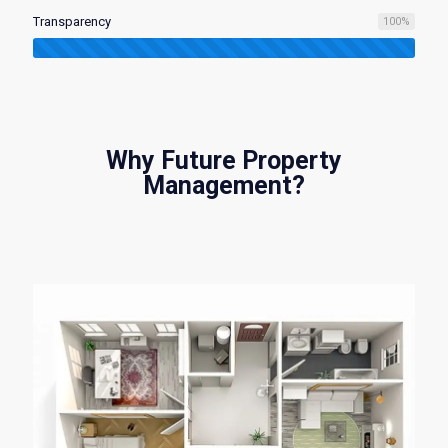
Transparency
100
%
Why Future Property
Management?