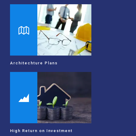
Architechture Plans
High Return on Investment