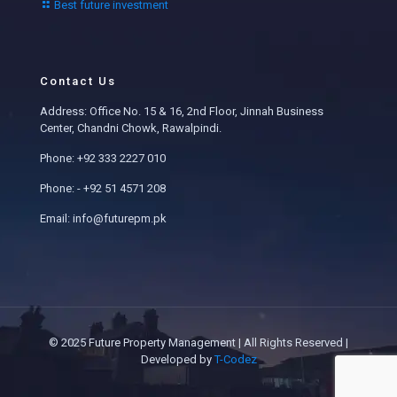
Best future investment
Contact Us
Address: Office No. 15 & 16, 2nd Floor, Jinnah Business
Center, Chandni Chowk, Rawalpindi.
Phone: +92 333 2227 010
Phone: - +92 51 4571 208
Email: info@futurepm.pk
© 2025 Future Property Management | All Rights Reserved |
Developed by
T-Codez