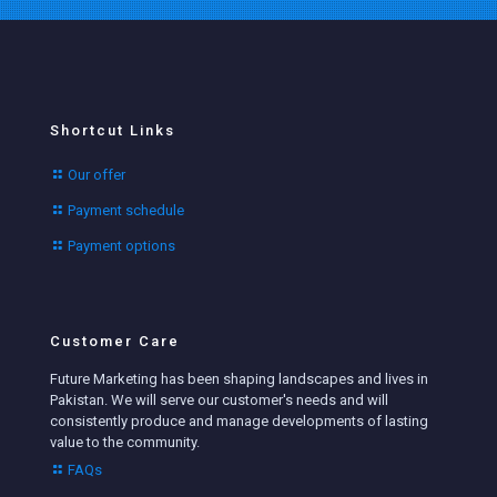
Shortcut Links
Our offer
Payment schedule
Payment options
Customer Care
Future Marketing has been shaping landscapes and lives in
Pakistan. We will serve our customer's needs and will
consistently produce and manage developments of lasting
value to the community.
FAQs