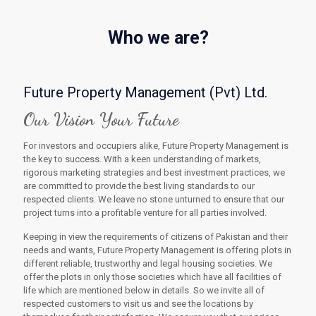
Who we are?
Future Property Management (Pvt) Ltd.
Our Vision Your Future
For investors and occupiers alike, Future Property Management is
the key to success. With a keen understanding of markets,
rigorous marketing strategies and best investment practices, we
are committed to provide the best living standards to our
respected clients. We leave no stone unturned to ensure that our
project turns into a profitable venture for all parties involved.
Keeping in view the requirements of citizens of Pakistan and their
needs and wants, Future Property Management is offering plots in
different reliable, trustworthy and legal housing societies. We
offer the plots in only those societies which have all facilities of
life which are mentioned below in details. So we invite all of
respected customers to visit us and see the locations by