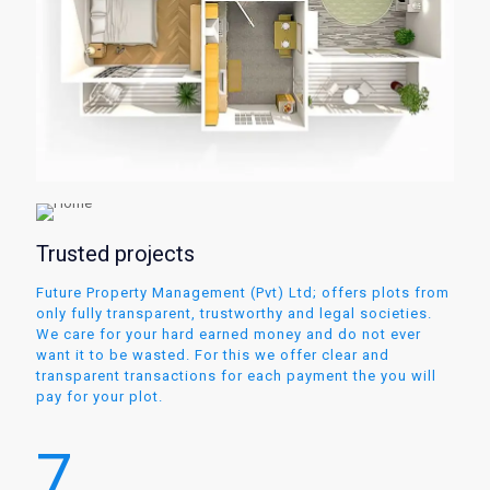
Trusted projects
Future Property Management (Pvt) Ltd; offers plots from
only fully transparent, trustworthy and legal societies.
We care for your hard earned money and do not ever
want it to be wasted. For this we offer clear and
transparent transactions for each payment the you will
pay for your plot.
7