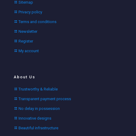
Sitemap
Privacy policy
Terms and conditions
Newsletter
Register
My account
About Us
Trustworthy & Reliable
Transparent payment process
No delay in possession
Innovative designs
Beautiful infrastructure