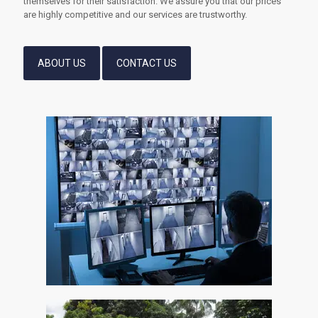
themselves for their satisfaction. We assure you that our prices
are highly competitive and our services are trustworthy.
ABOUT US
CONTACT US