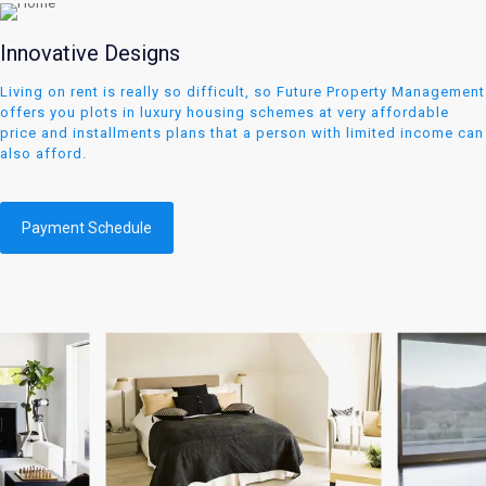
Innovative Designs
Living on rent is really so difficult, so Future Property Management
offers you plots in luxury housing schemes at very affordable
price and installments plans that a person with limited income can
also afford.
Payment Schedule