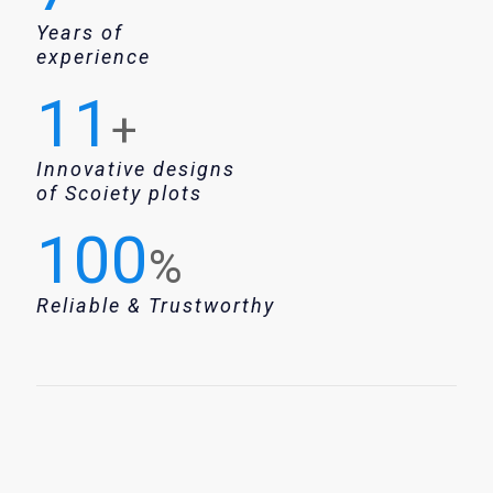
Years of
experience
11
+
Innovative designs
of Scoiety plots
100
%
Reliable & Trustworthy