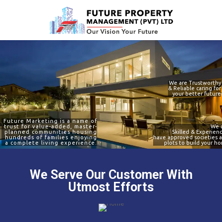
e to use
We are Trustworthy
& Reliable caring for
your better future
Future Marketing is a name of
trust for value-added, master-
We 
planned communities housing
Skilled & Experien
hundreds of families enjoying
have approved societies 
a complete living experience.
plots to build your h
We Serve Our Customer With
Utmost Efforts
ervice on time