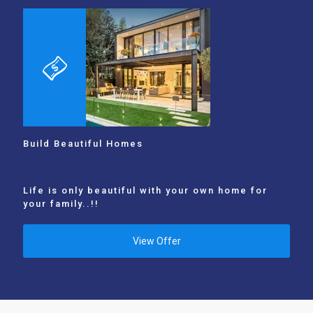
Build Beautiful Homes
Life is only beautiful with your own home for
your family..!!
View Offer