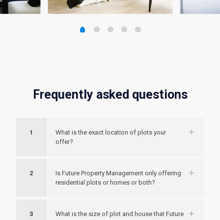
Frequently asked questions
1
What is the exact location of plots your
offer?
2
Is Future Property Management only offering
residential plots or homes or both?
3
What is the size of plot and house that Future