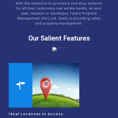
With the objective to provide a one-stop solution
for all their customers real estate needs, an end-
user, investor or developer, Future Property
Management (Pvt) Ltd. deals in providing sales
and property management.
Our Salient Features
Ideal Locations to Access